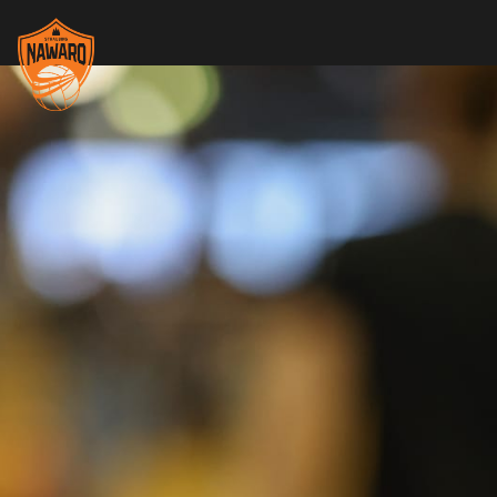
Skip header
Nawaro Straubing