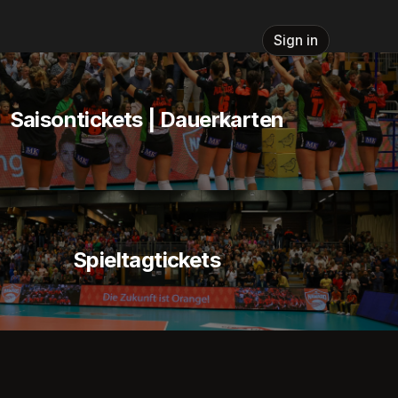
Sign in
Saisontickets | Dauerkarten
Spieltagtickets