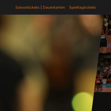
Saisontickets | Dauerkarten
Spieltagtickets